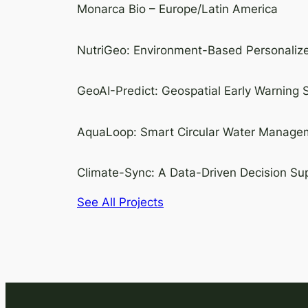
Monarca Bio – Europe/Latin America
NutriGeo: Environment-Based Personalize
GeoAI-Predict: Geospatial Early Warning
AquaLoop: Smart Circular Water Manageme
Climate-Sync: A Data-Driven Decision Sup
See All Projects