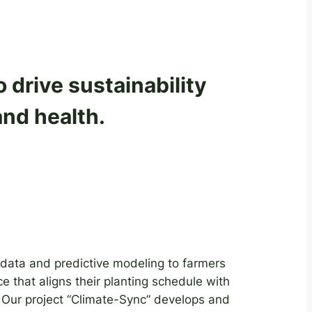
drive sustainability
and health.
 data and predictive modeling to farmers
ce that aligns their planting schedule with
 Our project “Climate-Sync” develops and