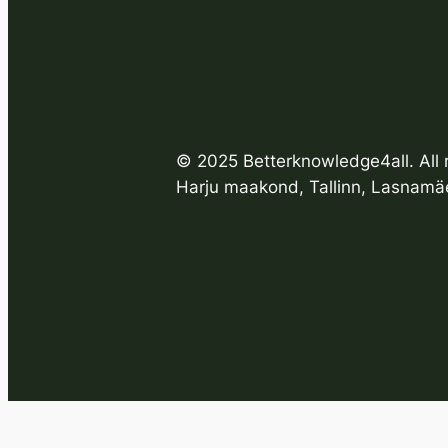
© 2025 Betterknowledge4all. All r
Harju maakond, Tallinn, Lasnamäe