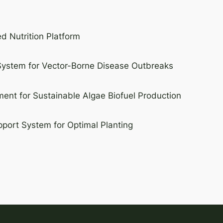
d Nutrition Platform
 System for Vector-Borne Disease Outbreaks
nt for Sustainable Algae Biofuel Production
port System for Optimal Planting