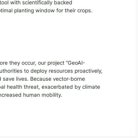
ool with scientifically backed
imal planting window for their crops.
ore they occur, our project “GeoAI-
thorities to deploy resources proactively,
 save lives. Because vector-borne
al health threat, exacerbated by climate
increased human mobility.