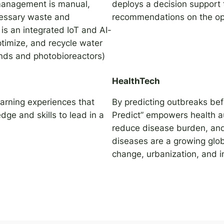
 management is manual,
deploys a decision support t
ecessary waste and
recommendations on the opt
is an integrated IoT and AI-
timize, and recycle water
onds and photobioreactors)
HealthTech
earning experiences that
By predicting outbreaks bef
ge and skills to lead in a
Predict” empowers health au
reduce disease burden, and
diseases are a growing glob
change, urbanization, and 