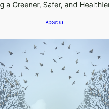
 a Greener, Safer, and Healthi
About us