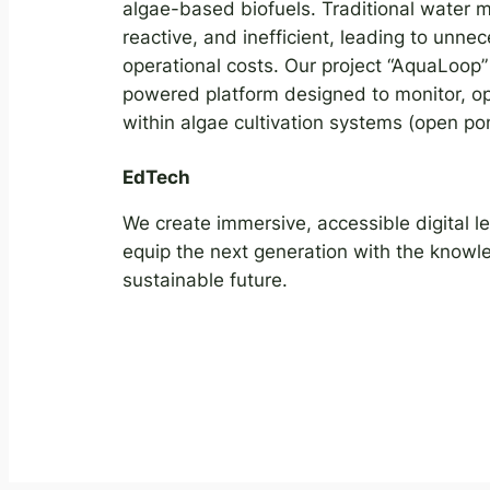
algae-based biofuels. Traditional water
reactive, and inefficient, leading to unn
operational costs. Our project “AquaLoop” 
powered platform designed to monitor, op
within algae cultivation systems (open p
EdTech
We create immersive, accessible digital l
equip the next generation with the knowled
sustainable future.