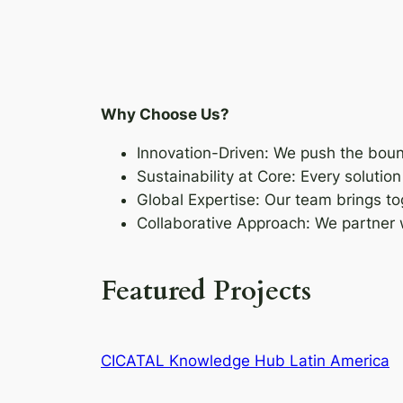
Why Choose Us?
Innovation-Driven: We push the boun
Sustainability at Core: Every soluti
Global Expertise: Our team brings to
Collaborative Approach: We partner
Featured Projects
CICATAL Knowledge Hub Latin America