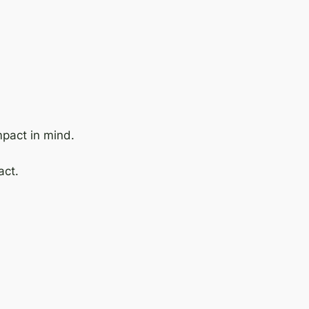
mpact in mind.
act.