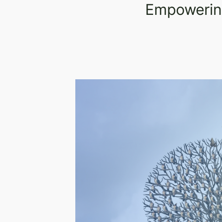
Empowering