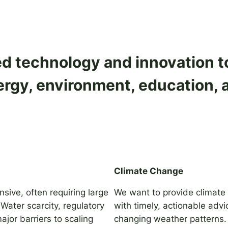
 technology and innovation to 
rgy, environment, education, 
Climate Change
nsive, often requiring large
We want to provide climate
Water scarcity, regulatory
with timely, actionable advi
jor barriers to scaling
changing weather patterns.