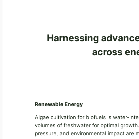
Harnessing advanced
across ene
Renewable Energy
Algae cultivation for biofuels is water-inte
volumes of freshwater for optimal growth.
pressure, and environmental impact are ma