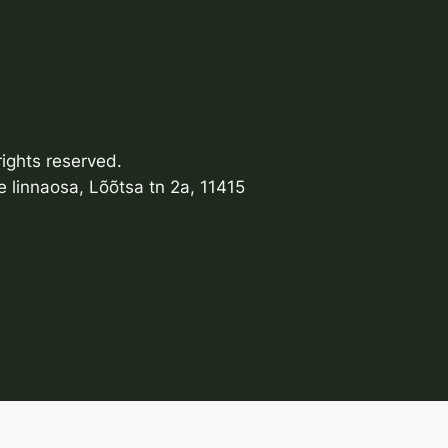
ights reserved.
 linnaosa, Lõõtsa tn 2a, 11415