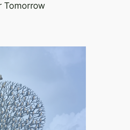
er Tomorrow