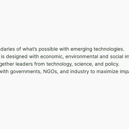
daries of what’s possible with emerging technologies.
on is designed with economic, environmental and social i
gether leaders from technology, science, and policy.
 with governments, NGOs, and industry to maximize imp