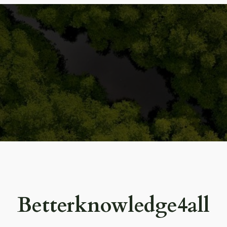
Betterknowledge4all